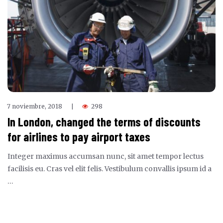
7 noviembre, 2018
298
|
In London, changed the terms of discounts
for airlines to pay airport taxes
Integer maximus accumsan nunc, sit amet tempor lectus
facilisis eu. Cras vel elit felis. Vestibulum convallis ipsum id a
…