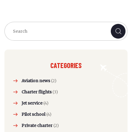
CATEGORIES
Aviation news
(2)
Charter flights
(3)
Jet service
(4)
Pilot school
(4)
Private charter
(2)