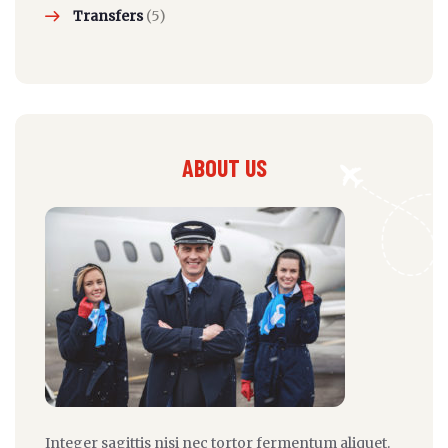
Transfers
(5)
ABOUT US
Integer sagittis nisi nec tortor fermentum aliquet.