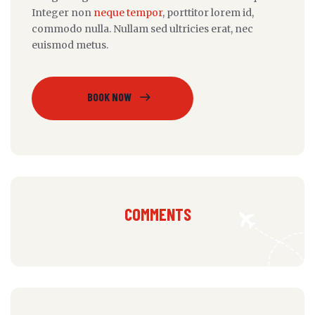
Integer non
neque tempor
, porttitor lorem id,
commodo nulla. Nullam sed ultricies erat, nec
euismod metus.
BOOK NOW
COMMENTS