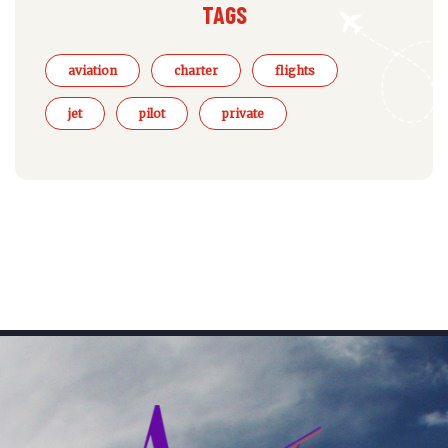
TAGS
aviation
charter
flights
jet
pilot
private