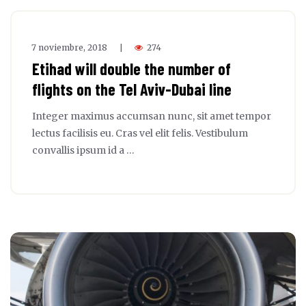
7 noviembre, 2018
274
|
Etihad will double the number of
flights on the Tel Aviv-Dubai line
Integer maximus accumsan nunc, sit amet tempor
lectus facilisis eu. Cras vel elit felis. Vestibulum
convallis ipsum id a …