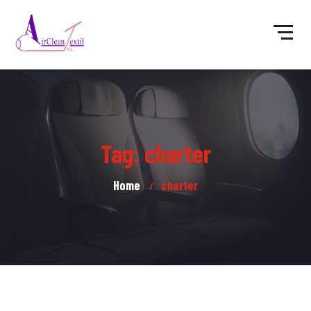
Tag: charter
Home
charter