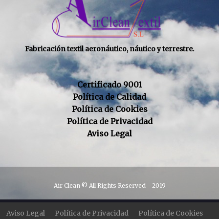
Fabricación textil aeronáutico, náutico y terrestre.
Certificado 9001
Política de Calidad
Política de Cookies
Política de Privacidad
Aviso Legal
Air Clean © All Rights Reserved - 2019
Aviso Legal
Política de Privacidad
Política de Cookies